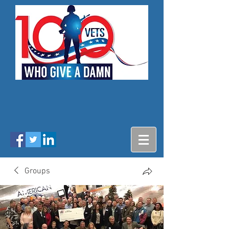
Groups