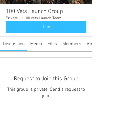
100 Vets Launch Group
Private
·
1 100 Vets Launch Team
Join
Discussion
Media
Files
Members
About
Request to Join this Group
This group is private. Send a request to
join.
Join