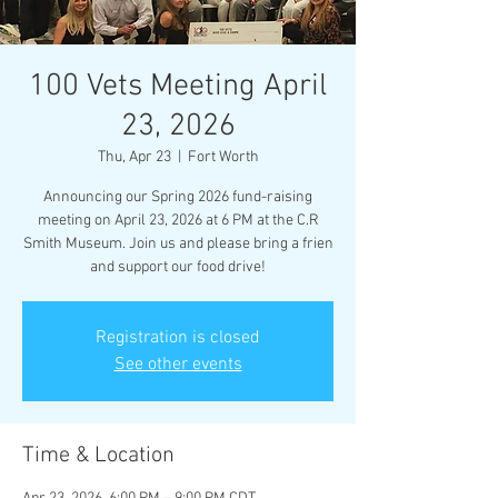
100 Vets Meeting April
23, 2026
Thu, Apr 23
  |  
Fort Worth
Announcing our Spring 2026 fund-raising
meeting on April 23, 2026 at 6 PM at the C.R
Smith Museum. Join us and please bring a frien
and support our food drive!
Registration is closed
See other events
Time & Location