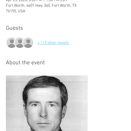
Apr 23, 2026, 6:00 PM – 9:00 PM CDT
Fort Worth, 4601 Hwy 360, Fort Worth, TX
76155, USA
Guests
+ 119 other guests
About the event