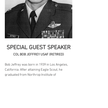
SPECIAL GUEST SPEAKER
COL BOB JEFFREY USAF (RETIRED)
Bob Jeffrey was born in 1939 in Los Angeles, 
California. After attaining Eagle Scout, he 
graduated from Northrop Institute of 
Technology and then entered the Aviation 
Cadet Program of the U.S. Air Force on 
January 25, 1960. Jeffrey was commissioned a 
2d Lt and awarded his pilot wings at Reese 
AFB, Texas, on May 12, 1961, and then 
completed F-102 upgrade training at Perrin 