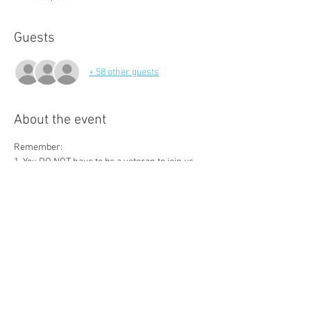
Guests
+ 58 other guests
About the event
Remember:
1. You DO NOT have to be a veteran to join us.
2. There are no dues, just join our contact list 
and come to our meetings with a blank check 
ready to have some fun and make a big impact 
on someone's life.
3. Bring a friend! Our goal is to have 100 
attendees and raise $10,000 each meeting.
4. Join us on Facebook at 
https://www.facebook.com/groups/100VetsDF
W/