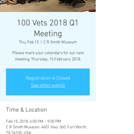
100 Vets 2018 Q1
Meeting
Thu, Feb 15
  |  
C R Smith Museum
Please mark your calendars for our next
meeting, Thursday, 15 February 2018.
Registration is Closed
See other events
Time & Location
Feb 15, 2018, 6:00 PM – 9:00 PM
C R Smith Museum, 4601 Hwy 360, Fort Worth,
TX 76155, USA